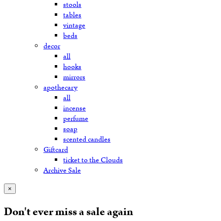
stools
tables
vintage
beds
decor
all
hooks
mirrors
apothecary
all
incense
perfume
soap
scented candles
Giftcard
ticket to the Clouds
Archive Sale
×
Don't ever miss a sale again