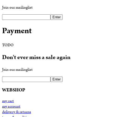
Join our mailinglist
Enter
Payment
TODO
Don't ever miss a sale again
Join our mailinglist
Enter
WEBSHOP
my cart
my account
delivery & returns