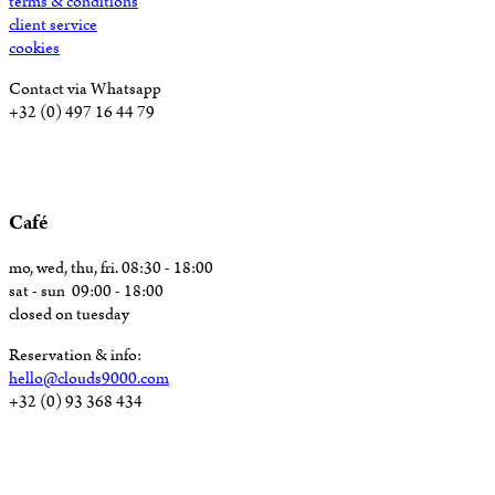
terms & conditions
client service
cookies
Contact via Whatsapp
+32 (0) 497 16 44 79
Café
mo, wed, thu, fri. 08:30 - 18:00
sat - sun 09:00 - 18:00
closed on tuesday
Reservation & info:
hello@clouds9000.com
+32 (0) 93 368 434