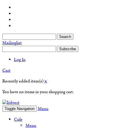
Search
Mailinglist
Subscribe
Log In
Cart
Recently added item(s)
×
You have no items in your shopping cart.
Menu
Toggle Navigation
Cafe
Menu