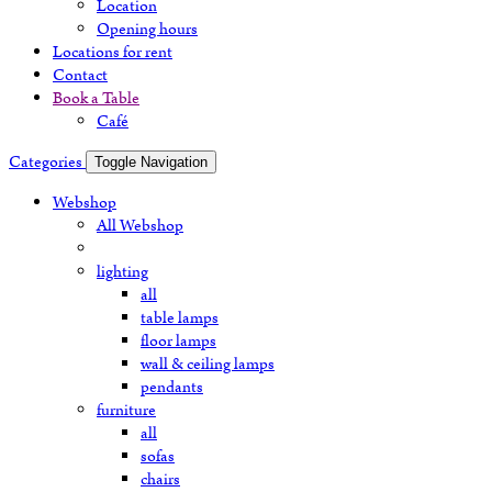
Location
Opening hours
Locations for rent
Contact
Book a Table
Café
Categories
Toggle Navigation
Webshop
All Webshop
lighting
all
table lamps
floor lamps
wall & ceiling lamps
pendants
furniture
all
sofas
chairs