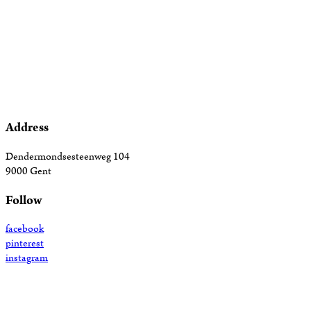
Address
Dendermondsesteenweg 104
9000 Gent
Follow
facebook
pinterest
instagram