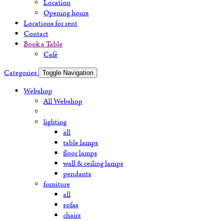
Location
Opening hours
Locations for rent
Contact
Book a Table
Café
Categories
Toggle Navigation
Webshop
All Webshop
lighting
all
table lamps
floor lamps
wall & ceiling lamps
pendants
furniture
all
sofas
chairs