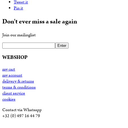
Tweet it
Pin it
Don't ever miss a sale again
Join our mailinglist
Enter
WEBSHOP
my cart
my account
delivery & returns
terms & conditions
client service
cookies
Contact via Whatsapp
+32 (0) 497 16 44 79