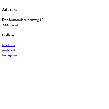
Address
Dendermondsesteenweg 104
9000 Gent
Follow
facebook
pinterest
instagram