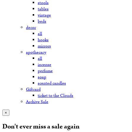
stools
tables
vintage
beds
decor
all
hooks
mirrors
apothecary
all
incense
perfume
soap
scented candles
Giftcard
ticket to the Clouds
Archive Sale
×
Don't ever miss a sale again