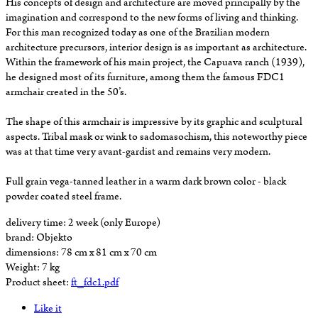
His concepts of design and architecture are moved principally by the
imagination and correspond to the new forms of living and thinking.
For this man recognized today as one of the Brazilian modern
architecture precursors, interior design is as important as architecture.
Within the framework of his main project, the Capuava ranch (1939),
he designed most of its furniture, among them the famous FDC1
armchair created in the 50’s.
The shape of this armchair is impressive by its graphic and sculptural
aspects. Tribal mask or wink to sadomasochism, this noteworthy piece
was at that time very avant-gardist and remains very modern.
Full grain vega-tanned leather in a warm dark brown color - black
powder coated steel frame.
delivery time:
2 week (only Europe)
brand:
Objekto
dimensions:
78 cm x 81 cm x 70 cm
Weight:
7 kg
Product sheet:
ft_fdc1.pdf
Like it