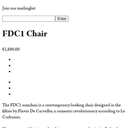
Join our mailinglist
Enter
FDC1 Chair
€2,800.00
The FDC1 armchair is a contemporary looking chair designed in the
fifties by Flavio De Carvalho, a romantic revolutionary according to Le
Corbusier.