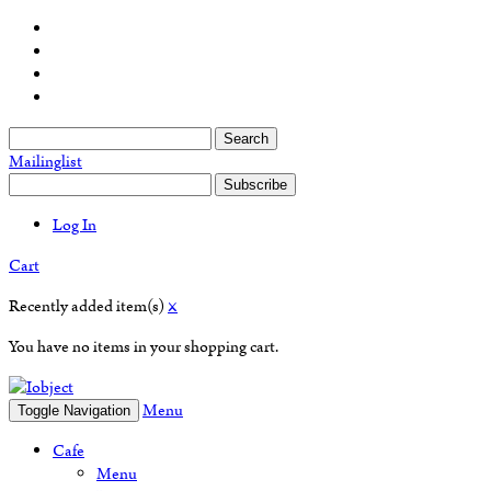
Search
Mailinglist
Subscribe
Log In
Cart
Recently added item(s)
×
You have no items in your shopping cart.
Menu
Toggle Navigation
Cafe
Menu