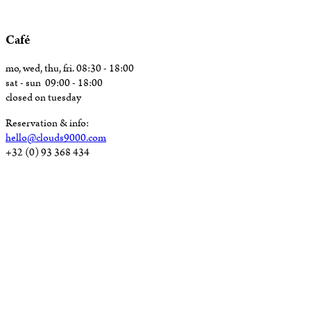
Café
mo, wed, thu, fri. 08:30 - 18:00
sat - sun 09:00 - 18:00
closed on tuesday
Reservation & info:
hello@clouds9000.com
+32 (0) 93 368 434